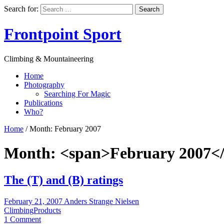
Search for:
Frontpoint Sport
Climbing & Mountaineering
Home
Photography
Searching For Magic
Publications
Who?
Home
/
Month:
February 2007
Month: <span>February 2007<
The (T) and (B) ratings
February 21, 2007
Anders Strange Nielsen
Climbing
Products
1 Comment