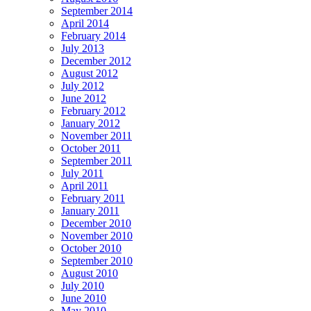
September 2014
April 2014
February 2014
July 2013
December 2012
August 2012
July 2012
June 2012
February 2012
January 2012
November 2011
October 2011
September 2011
July 2011
April 2011
February 2011
January 2011
December 2010
November 2010
October 2010
September 2010
August 2010
July 2010
June 2010
May 2010