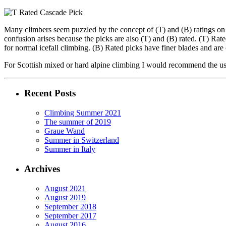
Many climbers seem puzzled by the concept of (T) and (B) ratings on ic
confusion arises because the picks are also (T) and (B) rated. (T) Ra
for normal icefall climbing. (B) Rated picks have finer blades and are 
For Scottish mixed or hard alpine climbing I would recommend the use
Recent Posts
Climbing Summer 2021
The summer of 2019
Graue Wand
Summer in Switzerland
Summer in Italy
Archives
August 2021
August 2019
September 2018
September 2017
August 2016