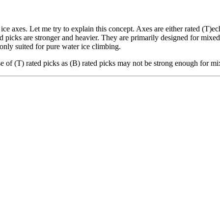
e axes. Let me try to explain this concept. Axes are either rated (T)ech
ted picks are stronger and heavier. They are primarily designed for mix
only suited for pure water ice climbing.
 of (T) rated picks as (B) rated picks may not be strong enough for mi