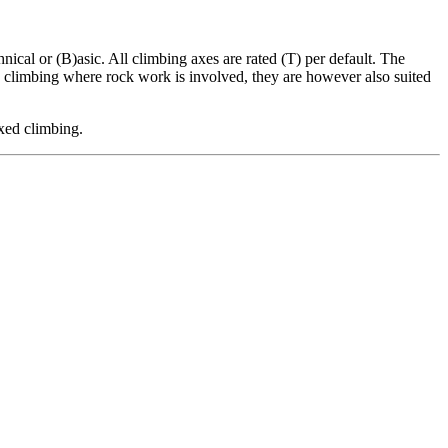
nical or (B)asic. All climbing axes are rated (T) per default. The
ed climbing where rock work is involved, they are however also suited
xed climbing.