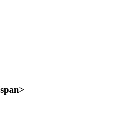
/span>