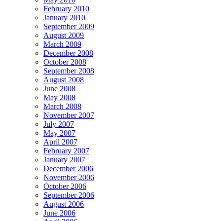
February 2010
January 2010
September 2009
August 2009
March 2009
December 2008
October 2008
September 2008
August 2008
June 2008
May 2008
March 2008
November 2007
July 2007
May 2007
April 2007
February 2007
January 2007
December 2006
November 2006
October 2006
September 2006
August 2006
June 2006